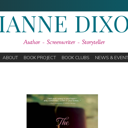
IANNE DIX
Author ~ Screenwriter ~ Storyteller
ABOUT
BOOK PROJECT
BOOK CLUBS
NEWS & EVEN