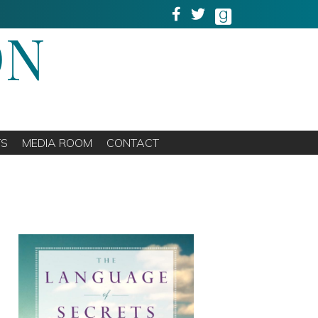
ON
TS
MEDIA ROOM
CONTACT