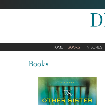
D
HOME
BOOKS
TV SERIES
Books