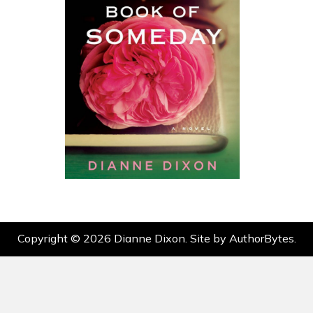
Copyright © 2026 Dianne Dixon. Site by
AuthorBytes
.