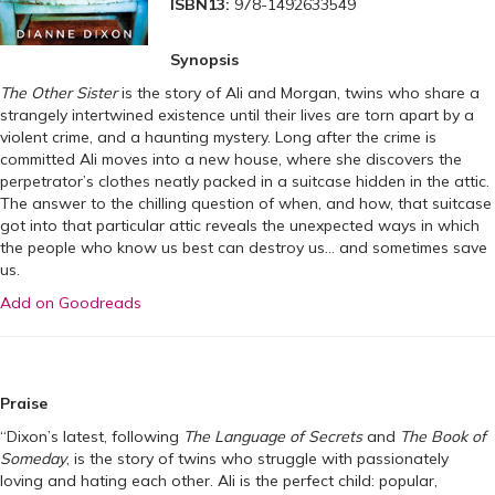
ISBN13:
978-1492633549
Synopsis
The Other Sister
is the story of Ali and Morgan, twins who share a
strangely intertwined existence until their lives are torn apart by a
violent crime, and a haunting mystery. Long after the crime is
committed Ali moves into a new house, where she discovers the
perpetrator’s clothes neatly packed in a suitcase hidden in the attic.
The answer to the chilling question of when, and how, that suitcase
got into that particular attic reveals the unexpected ways in which
the people who know us best can destroy us… and sometimes save
us.
Add on Goodreads
Praise
“Dixon’s latest, following
The Language of Secrets
and
The Book of
Someday
, is the story of twins who struggle with passionately
loving and hating each other. Ali is the perfect child: popular,