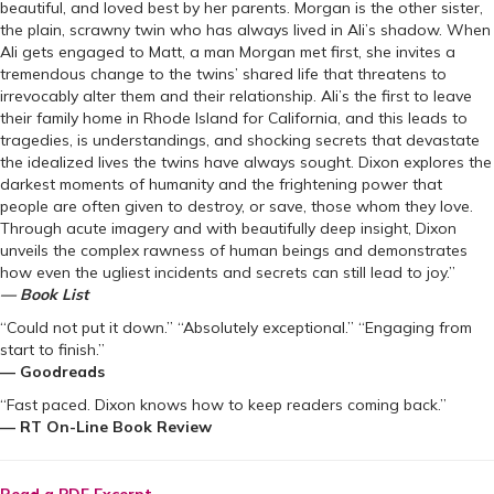
beautiful, and loved best by her parents. Morgan is the other sister,
the plain, scrawny twin who has always lived in Ali’s shadow. When
Ali gets engaged to Matt, a man Morgan met first, she invites a
tremendous change to the twins’ shared life that threatens to
irrevocably alter them and their relationship. Ali’s the first to leave
their family home in Rhode Island for California, and this leads to
tragedies, is understandings, and shocking secrets that devastate
the idealized lives the twins have always sought. Dixon explores the
darkest moments of humanity and the frightening power that
people are often given to destroy, or save, those whom they love.
Through acute imagery and with beautifully deep insight, Dixon
unveils the complex rawness of human beings and demonstrates
how even the ugliest incidents and secrets can still lead to joy.”
— Book List
“Could not put it down.” “Absolutely exceptional.” “Engaging from
start to finish.”
— Goodreads
“Fast paced. Dixon knows how to keep readers coming back.”
— RT On-Line Book Review