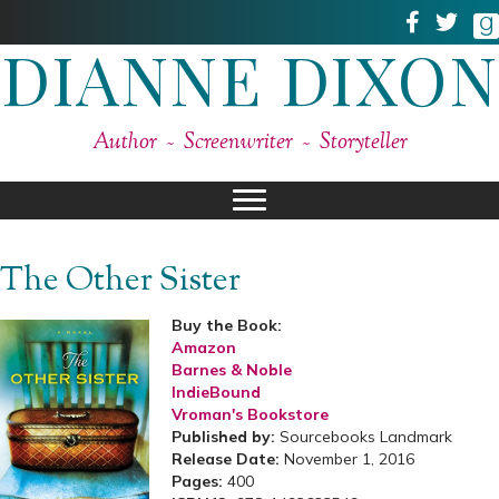
DIANNE DIXON
Author ~ Screenwriter ~ Storyteller
The Other Sister
Buy the Book:
Amazon
Barnes & Noble
IndieBound
Vroman's Bookstore
Published by:
Sourcebooks Landmark
Release Date:
November 1, 2016
Pages:
400